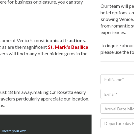
re for business or pleasure, you can stay
Our team will pe
hotel options, a
knowing Venice. 
from romantic st
N
experiences.
e some of Venice's most
iconic attractions.
To inquire about 
y, as are the magnificent
St. Mark's Basilica
please use the f
overs will find many other hidden gems in the
 just 18 km away, making Ca' Rosetta easily
travelers particularly appreciate our location,
ps.