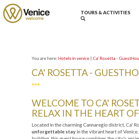
TOURS & ACTIVITIES
You are here:
Hotels in venice
|
Ca' Rosetta - GuestHo
CA' ROSETTA - GUESTH
***
WELCOME TO CA' ROSETT
RELAX IN THE HEART OF
Located in the charming Cannaregio district, Ca' R
unforgettable stay
in the vibrant heart of Venice
building, this guest house combines the city's anc