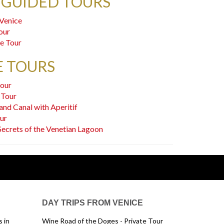
 GUIDED TOURS
 Venice
our
ce Tour
E TOURS
tour
 Tour
and Canal with Aperitif
our
Secrets of the Venetian Lagoon
DAY TRIPS FROM VENICE
 in
Wine Road of the Doges - Private Tour