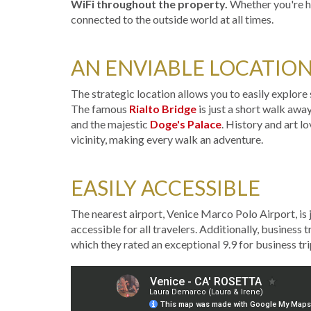
WiFi throughout the property.
Whether you're he
connected to the outside world at all times.
AN ENVIABLE LOCATIO
The strategic location allows you to easily explor
The famous
Rialto Bridge
is just a short walk awa
and the majestic
Doge's Palace
. History and art l
vicinity, making every walk an adventure.
EASILY ACCESSIBLE
The nearest airport, Venice Marco Polo Airport, is
accessible for all travelers. Additionally, business 
which they rated an exceptional 9.9 for business tri