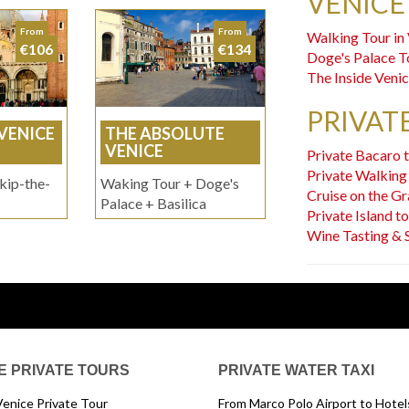
VENICE
From
From
Walking Tour in
€106
€134
Doge's Palace T
The Inside Veni
PRIVAT
 VENICE
THE ABSOLUTE
VENICE
Private Bacaro 
Private Walking
kip-the-
Waking Tour + Doge's
Cruise on the Gr
Palace + Basilica
Private Island t
Wine Tasting & 
E PRIVATE TOURS
PRIVATE WATER TAXI
Venice Private Tour
From Marco Polo Airport to Hotels