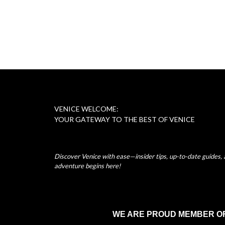
VENICE WELCOME:
YOUR GATEWAY TO THE BEST OF VENICE
Discover Venice with ease—insider tips, up-to-date guides, a
adventure begins here!
WE ARE PROUD MEMBER O