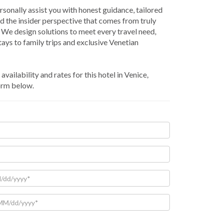
rsonally assist you with honest guidance, tailored
nd the insider perspective that comes from truly
We design solutions to meet every travel need,
ays to family trips and exclusive Venetian
availability and rates for this hotel in Venice,
orm below.