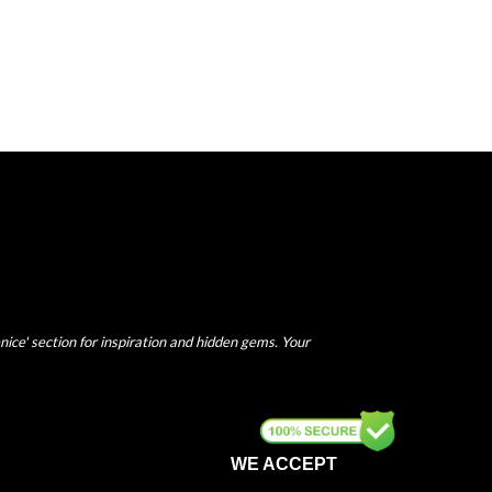
nice' section for inspiration and hidden gems. Your
WE ACCEPT