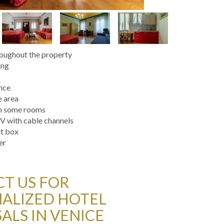
roughout the property
ing
s
ance
e area
in some rooms
V with cable channels
it box
er
T US FOR
ALIZED HOTEL
ALS IN VENICE