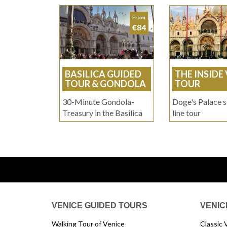
From
€84
BASILICA GUIDED
THE INSIDE
TOUR & GONDOLA
TOUR
30-Minute Gondola-
Doge's Palace s
Treasury in the Basilica
line tour
VENICE GUIDED TOURS
VENIC
Walking Tour of Venice
Classic 