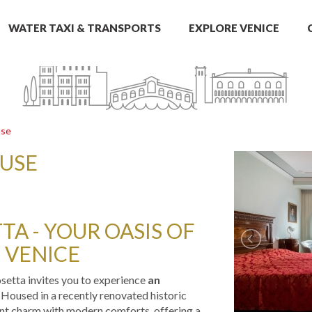
WATER TAXI & TRANSPORTS
EXPLORE VENICE
use
OUSE
A - YOUR OASIS OF
 VENICE
osetta invites you to experience
an
. Housed in a recently renovated historic
ient charm with modern comforts, offering a