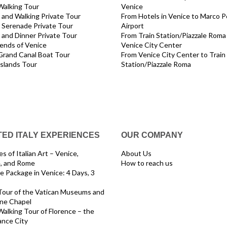
Walking Tour
Venice
and Walking Private Tour
From Hotels in Venice to Marco P
 Serenade Private Tour
Airport
and Dinner Private Tour
From Train Station/Piazzale Roma
ends of Venice
Venice City Center
Grand Canal Boat Tour
From Venice City Center to Train
Islands Tour
Station/Piazzale Roma
ED ITALY EXPERIENCES
OUR COMPANY
s of Italian Art – Venice,
About Us
e, and Rome
How to reach us
e Package in Venice: 4 Days, 3
Tour of the Vatican Museums and
ine Chapel
Walking Tour of Florence – the
ance City