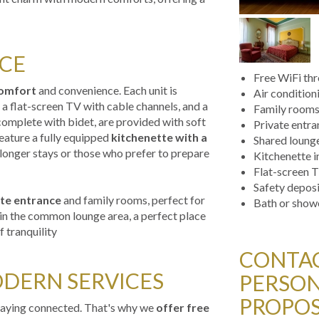
CE
Free WiFi th
omfort
and convenience. Each unit is
Air condition
 a flat-screen TV with cable channels, and a
Family room
omplete with bidet, are provided with soft
Private entr
eature a fully equipped
kitchenette with a
Shared loung
 longer stays or those who prefer to prepare
Kitchenette 
Flat-screen T
Safety depos
te entrance
and family rooms, perfect for
Bath or show
x in the common lounge area, a perfect place
 tranquility
CONTAC
DERN SERVICES
PERSON
PROPOS
staying connected. That's why we
offer free