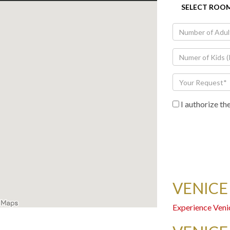
I authorize th
VENICE
Experience Veni