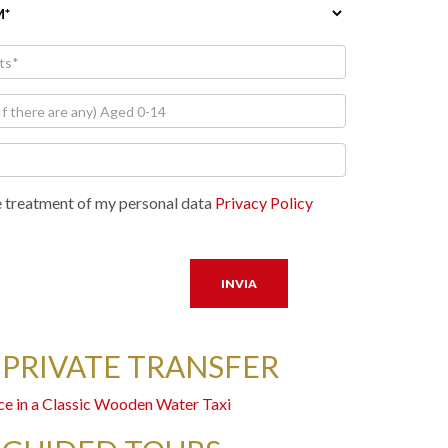
e treatment of my personal data
Privacy Policy
 PRIVATE TRANSFER
ce in a Classic Wooden Water Taxi