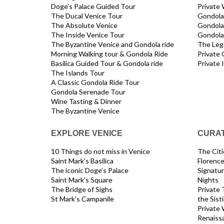
Doge's Palace Guided Tour
Private 
The Ducal Venice Tour
Gondola 
The Absolute Venice
Gondola
The Inside Venice Tour
Gondola 
The Byzantine Venice and Gondola ride
The Leg
Morning Walking tour & Gondola Ride
Private 
Basilica Guided Tour & Gondola ride
Private 
The Islands Tour
A Classic Gondola Ride Tour
Gondola Serenade Tour
Wine Tasting & Dinner
The Byzantine Venice
EXPLORE VENICE
CURAT
10 Things do not miss in Venice
The Citie
Saint Mark's Basilica
Florenc
The iconic Doge’s Palace
Signatur
Saint Mark's Square
Nights
The Bridge of Sighs
Private 
St Mark's Campanile
the Sist
Private 
Renaiss