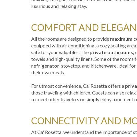
luxurious and relaxing stay.
COMFORT AND ELEGAN
All the rooms are designed to provide
maximum c
equipped with air conditioning, a cozy seating area,
safe for your valuables. The
private bathrooms,
c
towels and high-quality linens. Some of the rooms f
refrigerator
, stovetop, and kitchenware, ideal for
their own meals.
For utmost convenience, Ca' Rosetta offers a
priva
those traveling with children. Guests can also rela
to meet other travelers or simply enjoy a moment of
CONNECTIVITY AND MO
At Ca' Rosetta, we understand the importance of 