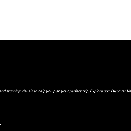
nd stunning visuals to help you plan your perfect trip. Explore our 'Discover Ve
F