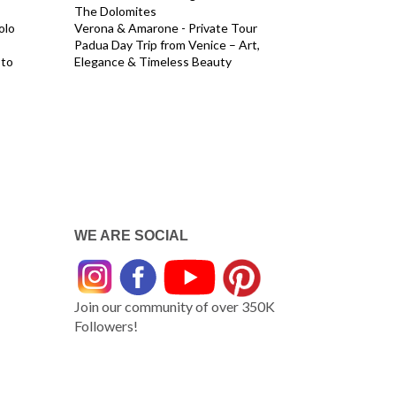
The Dolomites
olo
Verona & Amarone - Private Tour
Padua Day Trip from Venice – Art,
 to
Elegance & Timeless Beauty
WE ARE SOCIAL
Join our community of over 350K
Followers!