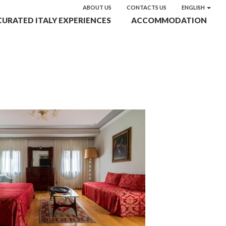
ABOUT US
CONTACTS US
ENGLISH
CURATED ITALY EXPERIENCES
ACCOMMODATION